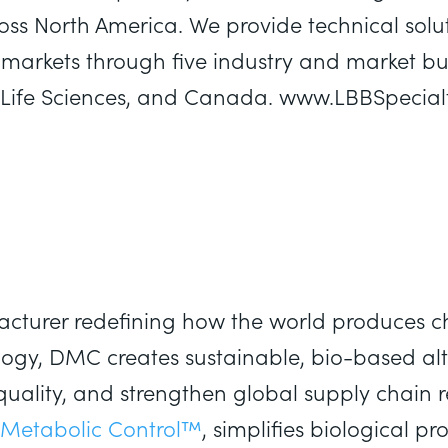
oss North America. We provide technical solut
markets through five industry and market bus
es, Life Sciences, and Canada. www.LBBSpecia
cturer redefining how the world produces ch
logy, DMC creates sustainable, bio-based al
quality, and strengthen global supply chain r
Metabolic Control™
, simplifies biological p