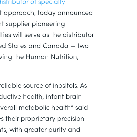
distributor of specialty
irst approach, today announced
t supplier pioneering
es will serve as the distributor
ted States and Canada — two
ving the Human Nutrition,
liable source of inositols. As
ductive health, infant brain
verall metabolic health” said
 their proprietary precision
ts, with greater purity and