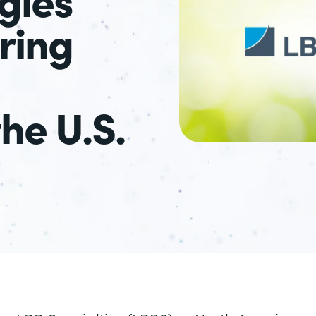
ring
the U.S.