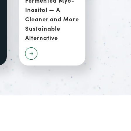
Inositol — A
Cleaner and More
Sustainable
Alternative