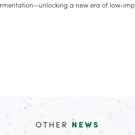
 fermentation—unlocking a new era of low-i
OTHER
NEWS