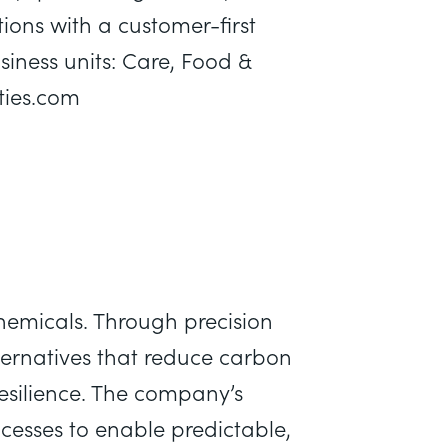
ions with a customer-first
iness units: Care, Food &
lties.com
emicals. Through precision
ternatives that reduce carbon
esilience. The company’s
rocesses to enable predictable,