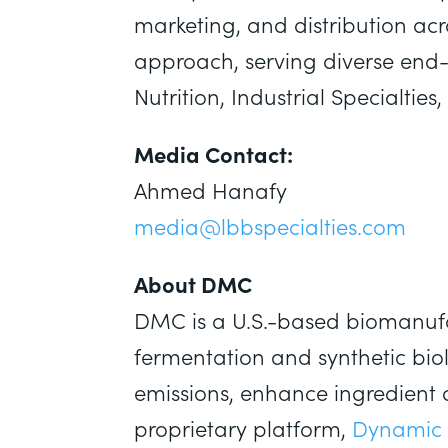
marketing, and distribution acr
approach, serving diverse end-
Nutrition, Industrial Specialti
Media Contact:
Ahmed Hanafy
media@lbbspecialties.com
About DMC
DMC is a U.S.-based biomanufa
fermentation and synthetic bio
emissions, enhance ingredient 
proprietary platform,
Dynamic 