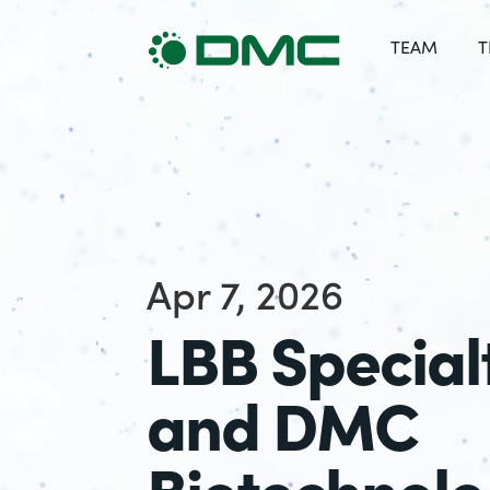
TEAM
T
Apr 7, 2026
LBB Special
and DMC
Biotechnolo