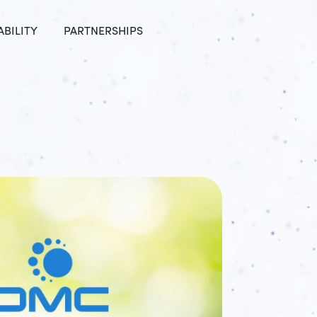
ABILITY
PARTNERSHIPS