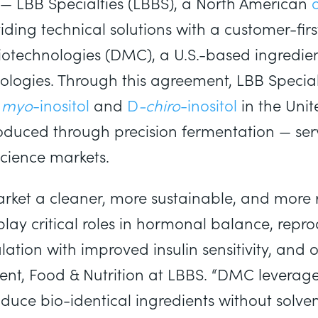
— LBB Specialties (LBBS), a North American
iding technical solutions with a customer-f
otechnologies (DMC), a U.S.-based ingredien
logies. Through this agreement, LBB Specialti
d
myo
-inositol
and
D
-chiro
-inositol
in the Uni
oduced through precision fermentation — ser
Science markets.
rket a cleaner, more sustainable, and more re
play critical roles in hormonal balance, repro
tion with improved insulin sensitivity, and o
dent, Food & Nutrition at LBBS. “DMC leverages
uce bio-identical ingredients without solven