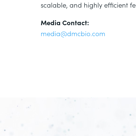
scalable, and highly efficient
Media Contact:
media@dmcbio.com