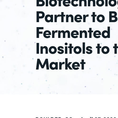
Partner to B
Fermented
Inositols to 
Market