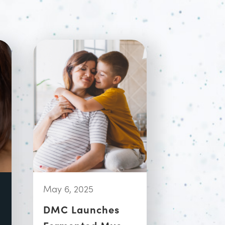
May 6, 2025
DMC Launches
Fermented Myo-