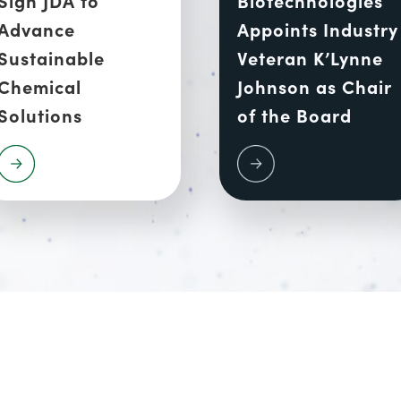
Advance
Appoints Industry
Sustainable
Veteran K’Lynne
Chemical
Johnson as Chair
Solutions
of the Board