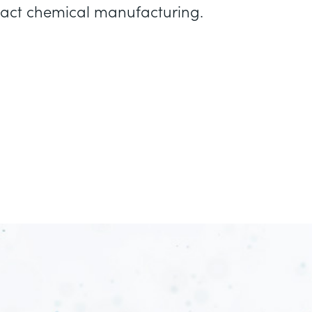
mpact chemical manufacturing.