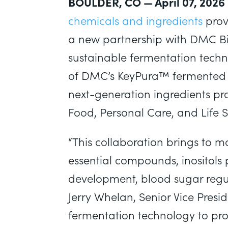
BOULDER, CO — April 07, 2026
chemicals and ingredients
prov
a new partnership with DMC Bi
sustainable fermentation techno
of DMC’s KeyPura™ fermente
next-generation ingredients pr
Food, Personal Care, and Life 
“This collaboration brings to ma
essential compounds, inositols 
development, blood sugar regula
Jerry Whelan, Senior Vice Presi
fermentation technology to prod