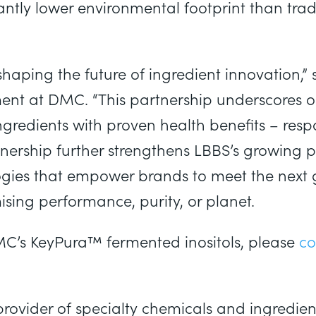
cantly lower environmental footprint than tra
aping the future of ingredient innovation,” s
ment at DMC. “This partnership underscores
ingredients with proven health benefits – res
nership further strengthens LBBS’s growing po
logies that empower brands to meet the next
sing performance, purity, or planet.
C’s KeyPura™ fermented inositols, please
co
rovider of specialty chemicals and ingredients