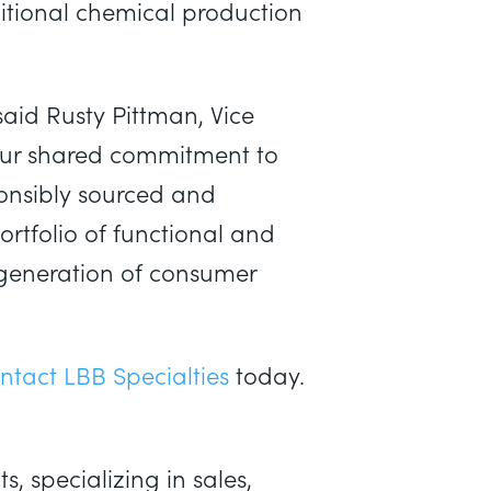
ditional chemical production
aid Rusty Pittman, Vice
 our shared commitment to
ponsibly sourced and
rtfolio of functional and
 generation of consumer
ntact LBB Specialties
today.
, specializing in sales,