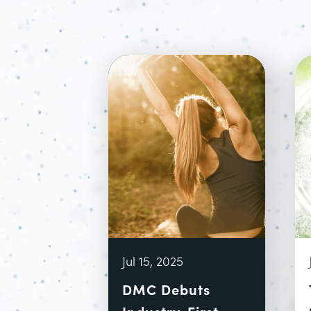
Jul 15, 2025
DMC Debuts
Industry-First