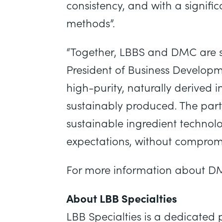
consistency, and with a signifi
methods”.
“Together, LBBS and DMC are sh
President of Business Develop
high-purity, naturally derived 
sustainably produced. The part
sustainable ingredient techno
expectations, without compromi
For more information about DM
About LBB Specialties
LBB Specialties is a dedicated p