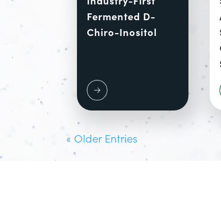
Fermented D-
Chiro-Inositol
« Older Entries