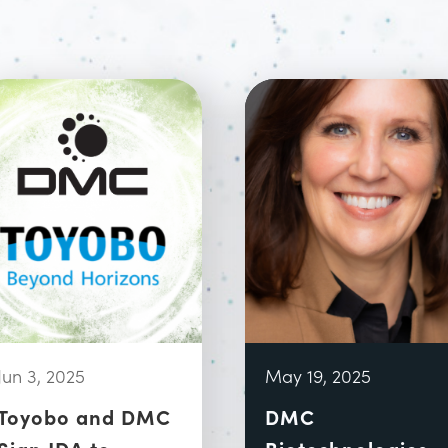
Jun 3, 2025
May 19, 2025
Toyobo and DMC
DMC
Sign JDA to
Biotechnologies