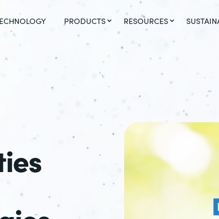
ECHNOLOGY
PRODUCTS
RESOURCES
SUSTAIN
ties
gies