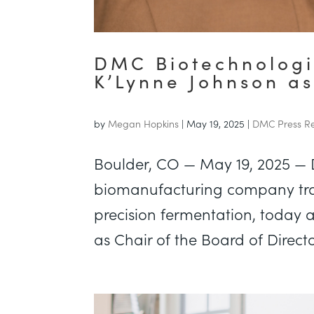
DMC Biotechnologi
K’Lynne Johnson as
by
Megan Hopkins
|
May 19, 2025
|
DMC Press Re
Boulder, CO — May 19, 2025 —
biomanufacturing company tra
precision fermentation, today
as Chair of the Board of Direct