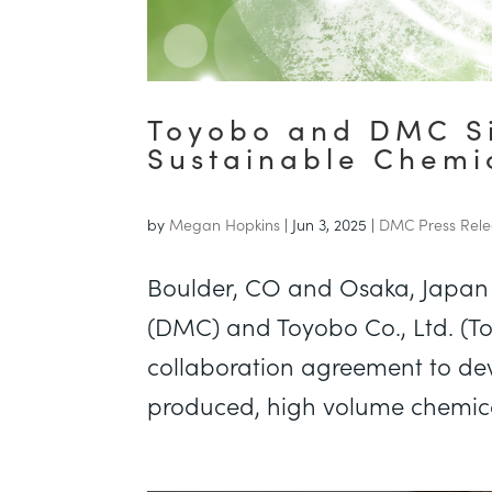
Toyobo and DMC Si
Sustainable Chemic
by
Megan Hopkins
|
Jun 3, 2025
|
DMC Press Rele
Boulder, CO and Osaka, Japan 
(DMC) and Toyobo Co., Ltd. (To
collaboration agreement to de
produced, high volume chemical