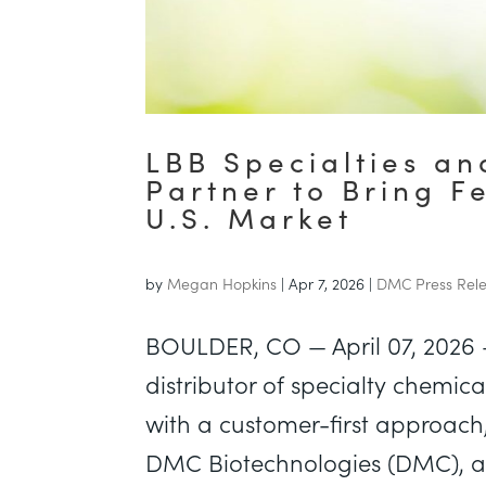
LBB Specialties a
Partner to Bring F
U.S. Market
by
Megan Hopkins
|
Apr 7, 2026
|
DMC Press Rel
BOULDER, CO — April 07, 2026 
distributor of specialty chemic
with a customer-first approac
DMC Biotechnologies (DMC), a 