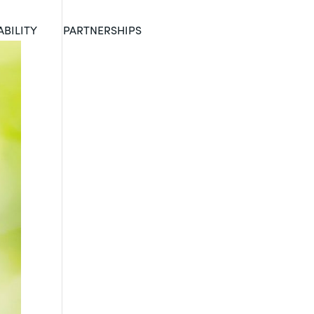
ABILITY
PARTNERSHIPS