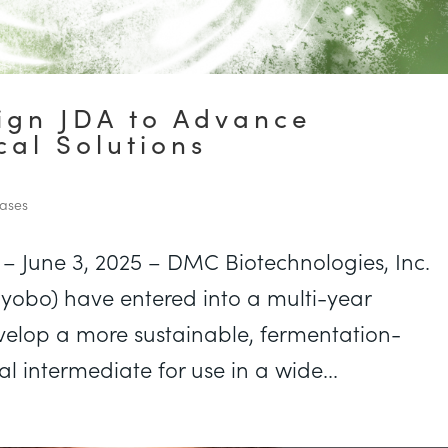
gn JDA to Advance
al Solutions
ases
– June 3, 2025 – DMC Biotechnologies, Inc.
yobo) have entered into a multi-year
velop a more sustainable, fermentation-
 intermediate for use in a wide...