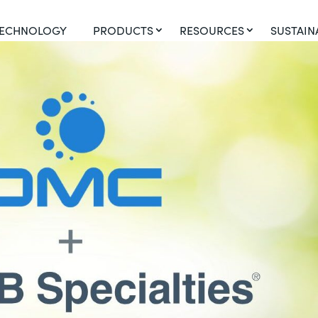
ECHNOLOGY
PRODUCTS
RESOURCES
SUSTAIN