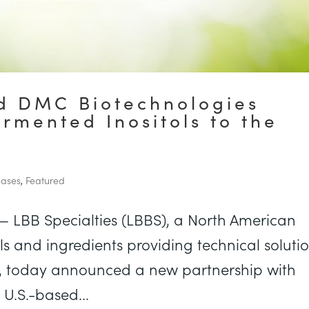
nd DMC Biotechnologies
ermented Inositols to the
eases
,
Featured
— LBB Specialties (LBBS), a North American
als and ingredients providing technical soluti
h, today announced a new partnership with
U.S.-based...