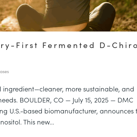
ry-First Fermented D-Chir
eases
l ingredient—cleaner, more sustainable, and
 needs. BOULDER, CO — July 15, 2025 — DMC
ing U.S.-based biomanufacturer, announces 
ositol. This new...