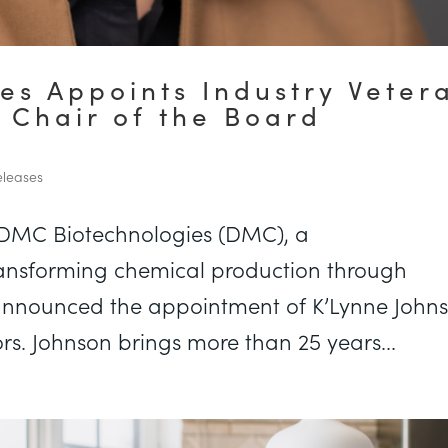
es Appoints Industry Veter
 Chair of the Board
leases
 DMC Biotechnologies (DMC), a
nsforming chemical production through
 announced the appointment of K’Lynne John
ors. Johnson brings more than 25 years...