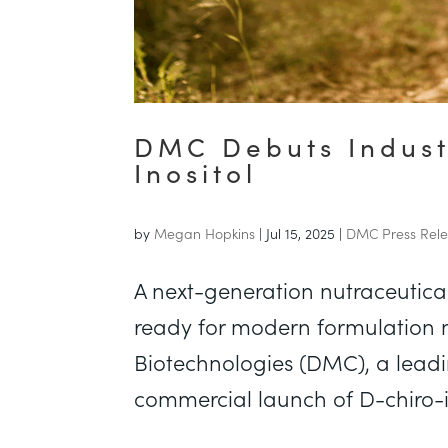
DMC Debuts Indust
Inositol
by
Megan Hopkins
|
Jul 15, 2025
|
DMC Press Rel
A next-generation nutraceutica
ready for modern formulation
Biotechnologies (DMC), a lead
commercial launch of D-chiro-in