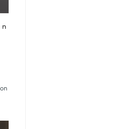
an
son