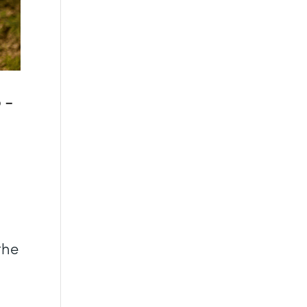
o-
the