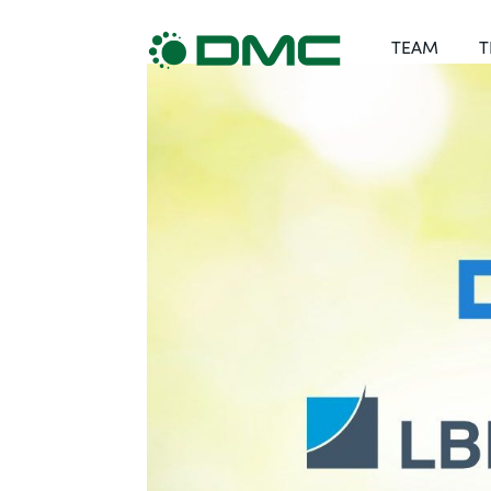
TEAM
T