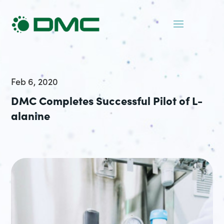
Feb 6, 2020
DMC Completes Successful Pilot of L-
alanine