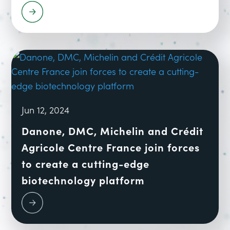
Jun 12, 2024
Danone, DMC, Michelin and Crédit
Agricole Centre France join forces
to create a cutting-edge
biotechnology platform