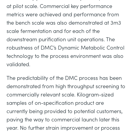
at pilot scale. Commercial key performance
metrics were achieved and performance from
the bench scale was also demonstrated at 3m3
scale fermentation and for each of the
downstream purification unit operations. The
robustness of DMC’s Dynamic Metabolic Control
technology to the process environment was also
validated.
The predictability of the DMC process has been
demonstrated from high throughput screening to
commercially relevant scale. Kilogram-sized
samples of on-specification product are
currently being provided to potential customers,
paving the way to commercial launch later this
year. No further strain improvement or process