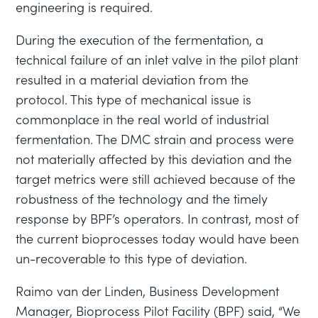
engineering is required.
During the execution of the fermentation, a
technical failure of an inlet valve in the pilot plant
resulted in a material deviation from the
protocol. This type of mechanical issue is
commonplace in the real world of industrial
fermentation. The DMC strain and process were
not materially affected by this deviation and the
target metrics were still achieved because of the
robustness of the technology and the timely
response by BPF’s operators. In contrast, most of
the current bioprocesses today would have been
un-recoverable to this type of deviation.
Raimo van der Linden, Business Development
Manager, Bioprocess Pilot Facility (BPF) said, “We