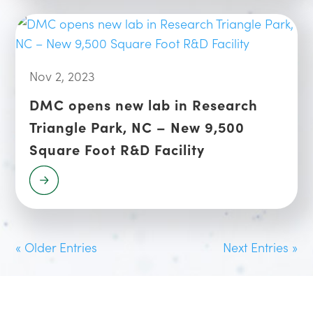
Nov 2, 2023
DMC opens new lab in Research
Triangle Park, NC – New 9,500
Square Foot R&D Facility
« Older Entries
Next Entries »