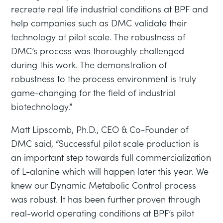
recreate real life industrial conditions at BPF and
help companies such as DMC validate their
technology at pilot scale. The robustness of
DMC’s process was thoroughly challenged
during this work. The demonstration of
robustness to the process environment is truly
game-changing for the field of industrial
biotechnology.”
Matt Lipscomb, Ph.D., CEO & Co-Founder of
DMC said, “Successful pilot scale production is
an important step towards full commercialization
of L-alanine which will happen later this year. We
knew our Dynamic Metabolic Control process
was robust. It has been further proven through
real-world operating conditions at BPF’s pilot