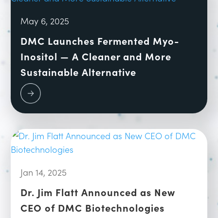
May 6, 2025
DMC Launches Fermented Myo-
Inositol — A Cleaner and More
Sustainable Alternative
Jan 14, 2025
Dr. Jim Flatt Announced as New
CEO of DMC Biotechnologies