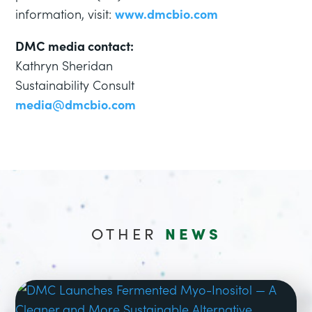
information, visit:
www.dmcbio.com
DMC media contact:
Kathryn Sheridan
Sustainability Consult
media@dmcbio.com
OTHER
NEWS