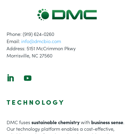
Phone: (
919
)
624-0260
Email:
info@dmcbio.com
Address:
5151 McCrimmon Pkwy
Morrisville, NC 27560
TECHNOLOGY
DMC fuses
sustainable chemistry
with
business sense
.
Our technology platform enables a cost-effective,