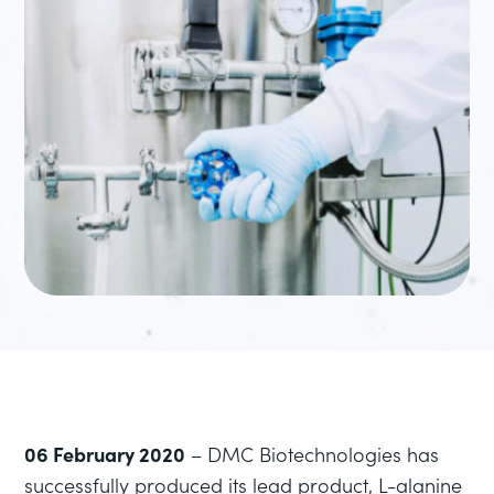
06 February 2020
– DMC Biotechnologies has
successfully produced its lead product, L-alanine