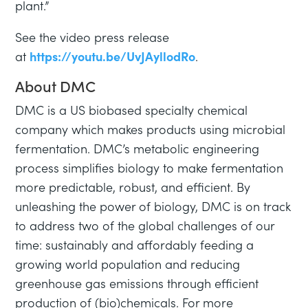
plant.”
See the video press release
at
https://youtu.be/UvJAyllodRo
.
About DMC
DMC is a US biobased specialty chemical
company which makes products using microbial
fermentation. DMC’s metabolic engineering
process simplifies biology to make fermentation
more predictable, robust, and efficient. By
unleashing the power of biology, DMC is on track
to address two of the global challenges of our
time: sustainably and affordably feeding a
growing world population and reducing
greenhouse gas emissions through efficient
production of (bio)chemicals. For more